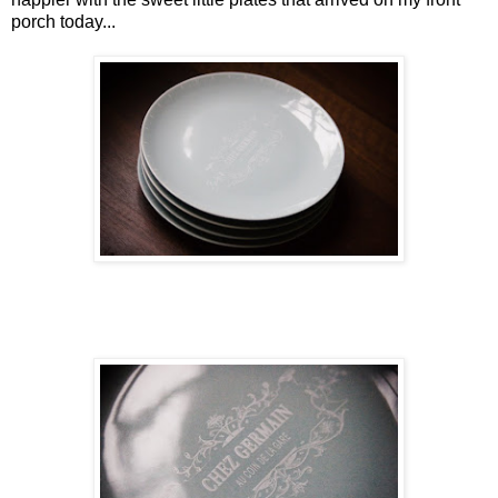
porch today...