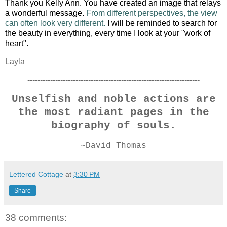
Thank you Kelly Ann.
You have created an image that relays
a wonderful message.
From different perspectives, the view
can often look very different.
I will be reminded to search for
the beauty in everything, every time I look at your "work of
heart".
Layla
--------------------------------------------------------------------
Unselfish and noble actions are
the most radiant pages in the
biography of souls.
~David Thomas
Lettered Cottage
at
3:30 PM
Share
38 comments: