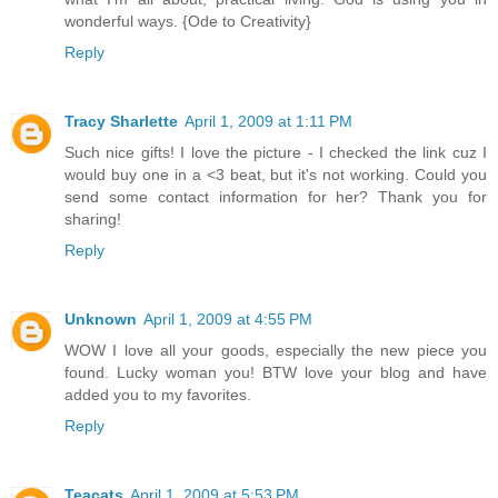
wonderful ways. {Ode to Creativity}
Reply
Tracy Sharlette
April 1, 2009 at 1:11 PM
Such nice gifts! I love the picture - I checked the link cuz I
would buy one in a <3 beat, but it's not working. Could you
send some contact information for her? Thank you for
sharing!
Reply
Unknown
April 1, 2009 at 4:55 PM
WOW I love all your goods, especially the new piece you
found. Lucky woman you! BTW love your blog and have
added you to my favorites.
Reply
Teacats
April 1, 2009 at 5:53 PM