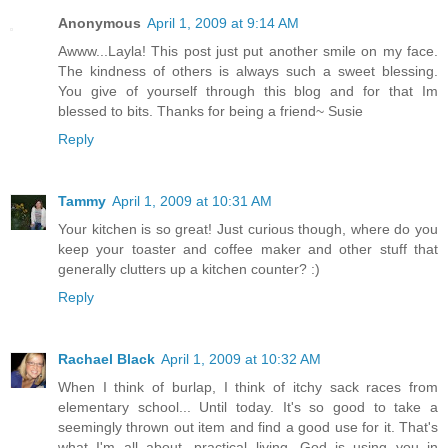
Anonymous
April 1, 2009 at 9:14 AM
Awww...Layla! This post just put another smile on my face.
The kindness of others is always such a sweet blessing.
You give of yourself through this blog and for that Im
blessed to bits. Thanks for being a friend~ Susie
Reply
Tammy
April 1, 2009 at 10:31 AM
Your kitchen is so great! Just curious though, where do you
keep your toaster and coffee maker and other stuff that
generally clutters up a kitchen counter? :)
Reply
Rachael Black
April 1, 2009 at 10:32 AM
When I think of burlap, I think of itchy sack races from
elementary school... Until today. It's so good to take a
seemingly thrown out item and find a good use for it. That's
what I'm all about, practical living. God is using you in