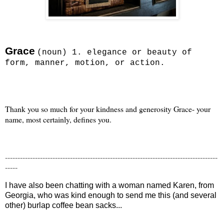
Grace
(noun) 1. elegance or beauty of
form, manner, motion, or action.
Thank you so much for your kindness and generosity Grace- your
name, most certainly, defines you.
-------------------------------------------------------------------------------------
-----
I have also been chatting with a woman named Karen, from
Georgia, who was kind enough to send me this (and several
other) burlap coffee bean sacks...