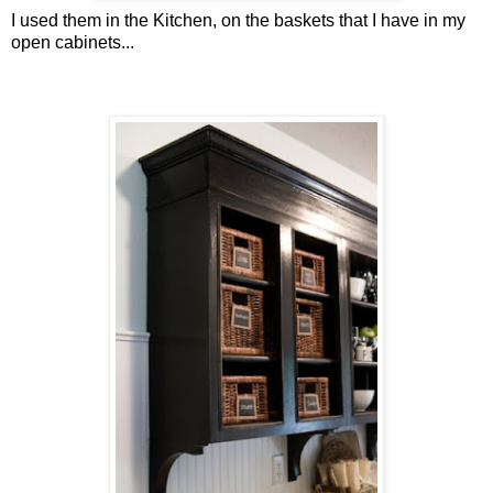
I used them in the Kitchen, on the baskets that I have in my
open cabinets...