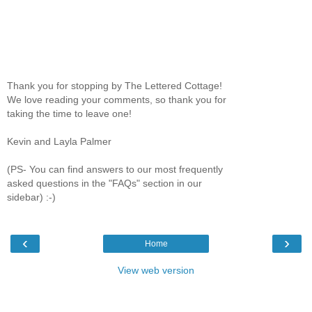
Thank you for stopping by The Lettered Cottage!
We love reading your comments, so thank you for
taking the time to leave one!
Kevin and Layla Palmer
(PS- You can find answers to our most frequently
asked questions in the "FAQs" section in our
sidebar) :-)
‹
›
Home
View web version