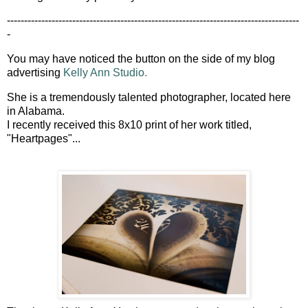
-------------------------------------------------------------------------------------
-
You may have noticed the button on the side of my blog
advertising
Kelly Ann Studio
.
She is a tremendously talented photographer, located here
in Alabama.
I recently received this 8x10 print of her work titled,
"Heartpages"...