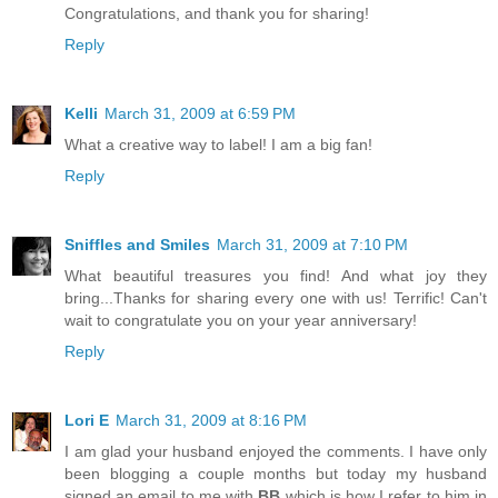
Congratulations, and thank you for sharing!
Reply
Kelli
March 31, 2009 at 6:59 PM
What a creative way to label! I am a big fan!
Reply
Sniffles and Smiles
March 31, 2009 at 7:10 PM
What beautiful treasures you find! And what joy they
bring...Thanks for sharing every one with us! Terrific! Can't
wait to congratulate you on your year anniversary!
Reply
Lori E
March 31, 2009 at 8:16 PM
I am glad your husband enjoyed the comments. I have only
been blogging a couple months but today my husband
signed an email to me with
BB
which is how I refer to him in