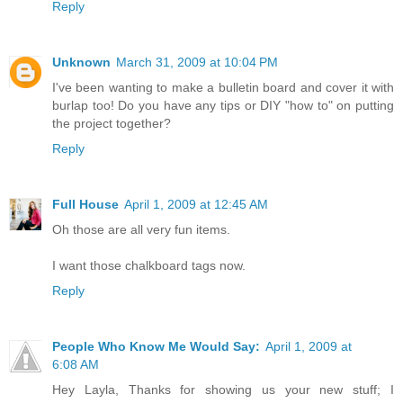
Reply
Unknown
March 31, 2009 at 10:04 PM
I've been wanting to make a bulletin board and cover it with
burlap too! Do you have any tips or DIY "how to" on putting
the project together?
Reply
Full House
April 1, 2009 at 12:45 AM
Oh those are all very fun items.
I want those chalkboard tags now.
Reply
People Who Know Me Would Say:
April 1, 2009 at
6:08 AM
Hey Layla, Thanks for showing us your new stuff; I