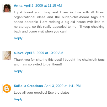
Anita
April 2, 2009 at 11:15 AM
I just found your blog and I am in love with it! Great
organizational ideas and the burlap/chlakboard tags are
soooo adorable. I am redoing a big old house with little to
no storage, so this really appealed to me. I'll keep checking
back and come visit when you can!
Reply
a.love
April 3, 2009 at 10:00 AM
Thank you for sharing this post! I bought the chalkcloth tags
and I am so exited to get them!!
Reply
SoBella Creations
April 3, 2009 at 1:41 PM
Love all your goodies! Esp the plates.
Reply