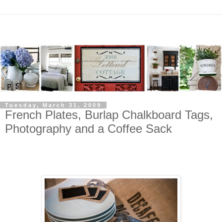
Tuesday, March 31, 2009
French Plates, Burlap Chalkboard Tags,
Photography and a Coffee Sack