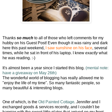
Thanks
so much
to all of those who left comments for my
hubby on his Guest Post!
Even though it was rainy and dark
here this past weekend,
I saw sunshine on his face
, several
times, while he sat in front of his laptop. I knew
exactly
what
he was reading. :-)
It's almost been a year since I started this blog.
(mental note:
have a giveaway on May 26th)
The wonderful world of blogging has really allowed me to
"enjoy the life of my time". So many fantastic people, so
many beautiful & interesting blogs.
One of which, is the
Old Painted Cottage
. Jennifer and I
exchanged goods & services recently, and I couldn't be
happier with the sweet little plates that arrived on my front