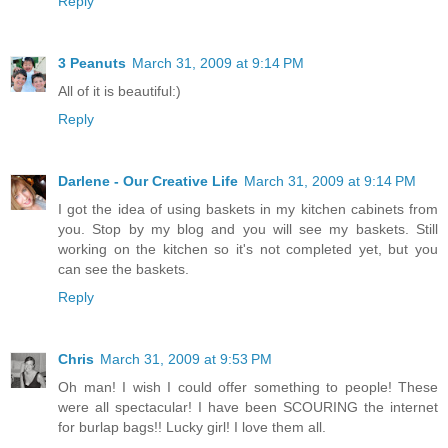
Reply
3 Peanuts
March 31, 2009 at 9:14 PM
All of it is beautiful:)
Reply
Darlene - Our Creative Life
March 31, 2009 at 9:14 PM
I got the idea of using baskets in my kitchen cabinets from
you. Stop by my blog and you will see my baskets. Still
working on the kitchen so it's not completed yet, but you
can see the baskets.
Reply
Chris
March 31, 2009 at 9:53 PM
Oh man! I wish I could offer something to people! These
were all spectacular! I have been SCOURING the internet
for burlap bags!! Lucky girl! I love them all.