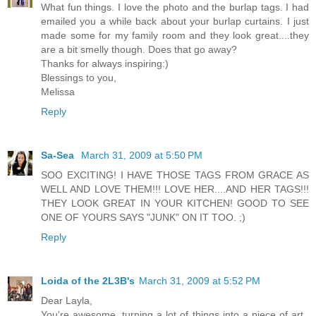
What fun things. I love the photo and the burlap tags. I had
emailed you a while back about your burlap curtains. I just
made some for my family room and they look great....they
are a bit smelly though. Does that go away?
Thanks for always inspiring:)
Blessings to you,
Melissa
Reply
Sa-Sea
March 31, 2009 at 5:50 PM
SOO EXCITING! I HAVE THOSE TAGS FROM GRACE AS
WELL AND LOVE THEM!!! LOVE HER....AND HER TAGS!!!
THEY LOOK GREAT IN YOUR KITCHEN! GOOD TO SEE
ONE OF YOURS SAYS "JUNK" ON IT TOO. ;)
Reply
Loida of the 2L3B's
March 31, 2009 at 5:52 PM
Dear Layla,
You're awesome, turning a lot of things into a piece of art..