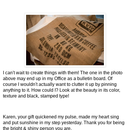
I can't wait to create things with them! The one in the photo
above may end up in my Office as a bulletin board. Of
course I wouldn't actually want to clutter it up by pinning
anything to it. How could I? Look at the beauty in its color,
texture and black, stamped type!
Karen, your gift quickened my pulse, made my heart sing
and put sunshine in my step yesterday. Thank you for being
the bright & shiny person you are.