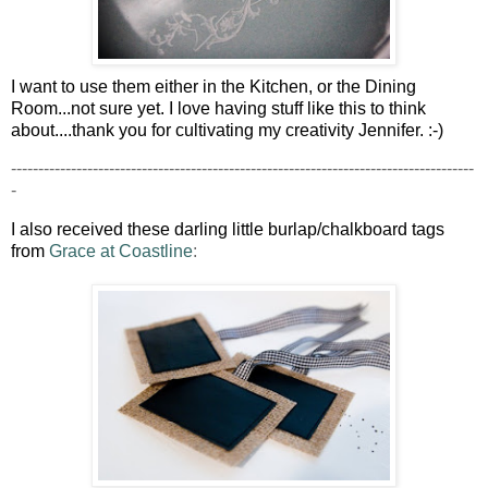
I want to use them either in the Kitchen, or the Dining
Room...not sure yet. I love having stuff like this to think
about....thank you for cultivating my creativity Jennifer. :-)
-------------------------------------------------------------------------------------
-
I also received these darling little burlap/chalkboard tags
from
Grace at Coastline
: