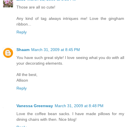
Those are all so cute!
Any kind of tag always intriques me! Love the gingham
ribbon...
Reply
Shaam
March 31, 2009 at 8:45 PM
You have such great style! I love seeing what you do with all
your decorating elements.
All the best,
Allison
Reply
Vanessa Greenway
March 31, 2009 at 8:48 PM
Love the coffee bean sacks. I have made pillows for my
dining chairs with then. Nice blog!