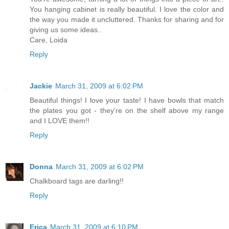
You hanging cabinet is really beautiful. I love the color and
the way you made it uncluttered. Thanks for sharing and for
giving us some ideas..
Care, Loida
Reply
Jackie
March 31, 2009 at 6:02 PM
Beautiful things! I love your taste! I have bowls that match
the plates you got - they're on the shelf above my range
and I LOVE them!!
Reply
Donna
March 31, 2009 at 6:02 PM
Chalkboard tags are darling!!
Reply
Erica
March 31, 2009 at 6:10 PM