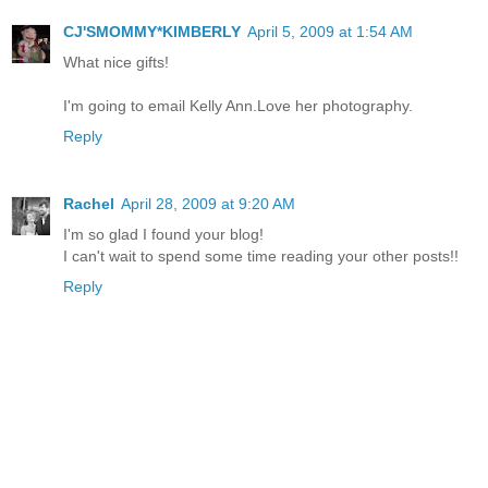
CJ'SMOMMY*KIMBERLY
April 5, 2009 at 1:54 AM
What nice gifts!
I'm going to email Kelly Ann.Love her photography.
Reply
Rachel
April 28, 2009 at 9:20 AM
I'm so glad I found your blog!
I can't wait to spend some time reading your other posts!!
Reply