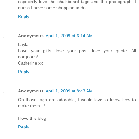
especially love the chalkboard tags and the photograph. I
guess I have some shopping to do.....
Reply
Anonymous
April 1, 2009 at 6:14 AM
Layla
Love your gifts, love your post, love your quote. All
gorgeous!
Catherine xx
Reply
Anonymous
April 1, 2009 at 8:43 AM
Oh those tags are adorable, I would love to know how to
make them !!!
I love this blog
Reply