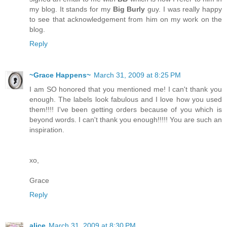
my blog. It stands for my
Big Burly
guy. I was really happy
to see that acknowledgement from him on my work on the
blog.
Reply
~Grace Happens~
March 31, 2009 at 8:25 PM
I am SO honored that you mentioned me! I can't thank you
enough. The labels look fabulous and I love how you used
them!!!! I've been getting orders because of you which is
beyond words. I can't thank you enough!!!!! You are such an
inspiration.
xo,
Grace
Reply
alice
March 31, 2009 at 8:30 PM