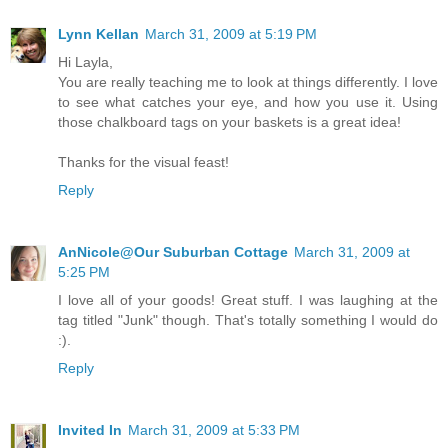
Lynn Kellan
March 31, 2009 at 5:19 PM
Hi Layla,
You are really teaching me to look at things differently. I love
to see what catches your eye, and how you use it. Using
those chalkboard tags on your baskets is a great idea!
Thanks for the visual feast!
Reply
AnNicole@Our Suburban Cottage
March 31, 2009 at
5:25 PM
I love all of your goods! Great stuff. I was laughing at the
tag titled "Junk" though. That's totally something I would do
:).
Reply
Invited In
March 31, 2009 at 5:33 PM