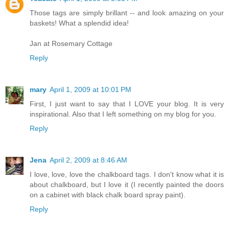
Those tags are simply brillant -- and look amazing on your
baskets! What a splendid idea!
Jan at Rosemary Cottage
Reply
mary
April 1, 2009 at 10:01 PM
First, I just want to say that I LOVE your blog. It is very
inspirational. Also that I left something on my blog for you.
Reply
Jena
April 2, 2009 at 8:46 AM
I love, love, love the chalkboard tags. I don't know what it is
about chalkboard, but I love it (I recently painted the doors
on a cabinet with black chalk board spray paint).
Reply