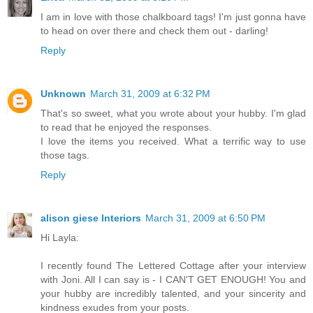
I am in love with those chalkboard tags! I'm just gonna have
to head on over there and check them out - darling!
Reply
Unknown
March 31, 2009 at 6:32 PM
That's so sweet, what you wrote about your hubby. I'm glad
to read that he enjoyed the responses.
I love the items you received. What a terrific way to use
those tags.
Reply
alison giese Interiors
March 31, 2009 at 6:50 PM
Hi Layla:
I recently found The Lettered Cottage after your interview
with Joni. All I can say is - I CAN'T GET ENOUGH! You and
your hubby are incredibly talented, and your sincerity and
kindness exudes from your posts.