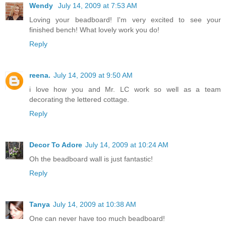
Wendy
July 14, 2009 at 7:53 AM
Loving your beadboard! I'm very excited to see your
finished bench! What lovely work you do!
Reply
reena.
July 14, 2009 at 9:50 AM
i love how you and Mr. LC work so well as a team
decorating the lettered cottage.
Reply
Decor To Adore
July 14, 2009 at 10:24 AM
Oh the beadboard wall is just fantastic!
Reply
Tanya
July 14, 2009 at 10:38 AM
One can never have too much beadboard!