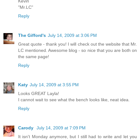
Kevin
"Mr.LC"
Reply
The Gifford's
July 14, 2009 at 3:06 PM
Great quote - thank you! I will check out the website that Mr.
LC mentioned. Awesome blog - so nice that you are both on
the same page!
Reply
Katy
July 14, 2009 at 3:55 PM
Looks GREAT Layla!
I cannot wait to see what the bench looks like, neat idea.
Reply
Carody
July 14, 2009 at 7:09 PM
It isn't Monday anymore, but I still had to write and let you