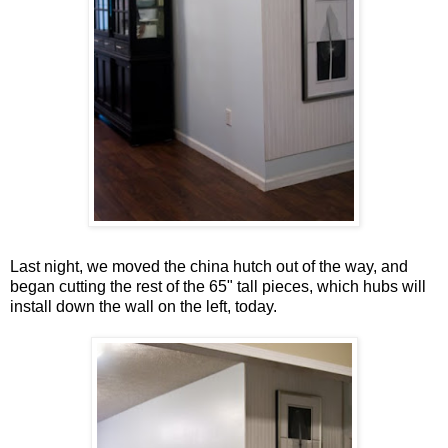
Last night, we moved the china hutch out of the way, and
began cutting the rest of the 65" tall pieces, which hubs will
install down the wall on the left, today.