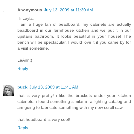
Anonymous
July 13, 2009 at 11:30 AM
Hi Layla,
I am a huge fan of beadboard, my cabinets are actually
beadboard in our farmhouse kitchen and we put it in our
upstairs bathroom. It looks beautiful in your house! The
bench will be spectacular. I would love it it you came by for
a visit sometime.
LeAnn:)
Reply
puck
July 13, 2009 at 11:41 AM
that is very pretty! i like the brackets under your kitchen
cabinets. i found something similar in a lighting catalog and
am going to fabricate something with my new scroll saw.
that headboard is very cool!
Reply