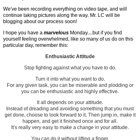
We've been recording everything on video tape, and will
continue taking pictures along the way. Mr. LC will be
blogging about our process soon!
I hope you have a
marvelous
Monday....but if you find
yourself feeling overwhelmed, like so many of us do on this
particular day, remember this:
Enthusiastic Attitude
Stop fighting against what you have to do.
Turn it into what you want to do.
For any given task, you can be miserable and plodding or
you can be enthusiastic and highly effective.
It all depends on your attitude.
Instead of dreading and avoiding something that you must
get done, choose to look forward to it. Then jump in, make it
happen, and get it finished once and for all.
It's really very easy to make a change in your attitude.
You can do it without lifting a finger.