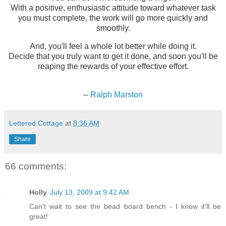
With a positive, enthusiastic attitude toward whatever task
you must complete, the work will go more quickly and
smoothly.
And, you'll feel a whole lot better while doing it.
Decide that you truly want to get it done, and soon you'll be
reaping the rewards of your effective effort.
--
Ralph Marston
Lettered Cottage
at
8:36 AM
Share
66 comments:
Holly
July 13, 2009 at 9:42 AM
Can't wait to see the bead board bench - I know it'll be
great!