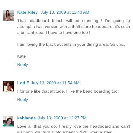
Kate Riley
July 13, 2009 at 11:43 AM
That headboard bench will be stunning ! I'm going to
attempt a twin version with a thrift store headboard, it's such
a brilliant idea, I have to have one too !
I am loving the black accents in your dining area. So chic.
Kate
Reply
Lori E
July 13, 2009 at 11:54 AM
I for one like that attitude. I like the bead boarding too.
Reply
kahlanne
July 13, 2009 at 12:27 PM
Love all that you do. I really love the headboard and can't
wait until you turn it into a bench. $20, what a steal !