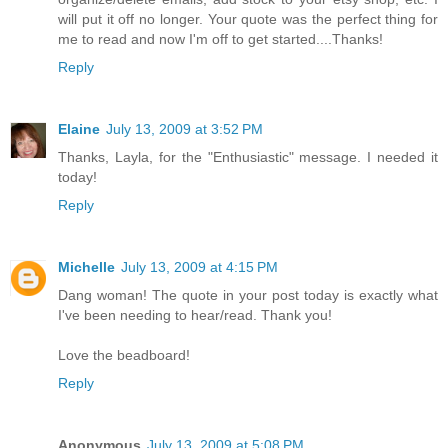
will put it off no longer. Your quote was the perfect thing for
me to read and now I'm off to get started....Thanks!
Reply
Elaine
July 13, 2009 at 3:52 PM
Thanks, Layla, for the "Enthusiastic" message. I needed it
today!
Reply
Michelle
July 13, 2009 at 4:15 PM
Dang woman! The quote in your post today is exactly what
I've been needing to hear/read. Thank you!
Love the beadboard!
Reply
Anonymous
July 13, 2009 at 5:08 PM