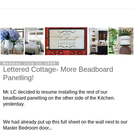
Monday, July 13, 2009
Lettered Cottage- More Beadboard
Panelling!
Mr. LC decided to resume installing the rest of our
beadboard panelling on the other side of the Kitchen.
yesterday.
We had already put up this full sheet on the wall next to our
Master Bedroom door...