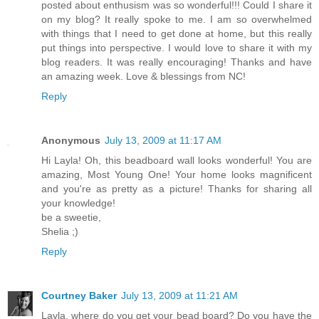
posted about enthusism was so wonderful!!! Could I share it
on my blog? It really spoke to me. I am so overwhelmed
with things that I need to get done at home, but this really
put things into perspective. I would love to share it with my
blog readers. It was really encouraging! Thanks and have
an amazing week. Love & blessings from NC!
Reply
Anonymous
July 13, 2009 at 11:17 AM
Hi Layla! Oh, this beadboard wall looks wonderful! You are
amazing, Most Young One! Your home looks magnificent
and you're as pretty as a picture! Thanks for sharing all
your knowledge!
be a sweetie,
Shelia ;)
Reply
Courtney Baker
July 13, 2009 at 11:21 AM
Layla, where do you get your bead board? Do you have the