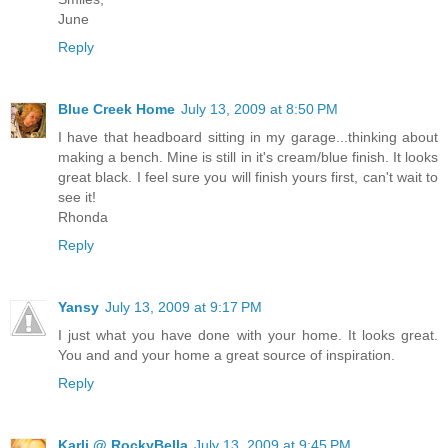
June
Reply
Blue Creek Home
July 13, 2009 at 8:50 PM
I have that headboard sitting in my garage...thinking about
making a bench. Mine is still in it's cream/blue finish. It looks
great black. I feel sure you will finish yours first, can't wait to
see it!
Rhonda
Reply
Yansy
July 13, 2009 at 9:17 PM
I just what you have done with your home. It looks great.
You and and your home a great source of inspiration.
Reply
Karli @ RockyBella
July 13, 2009 at 9:45 PM