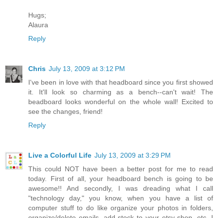
Hugs;
Alaura
Reply
Chris
July 13, 2009 at 3:12 PM
I've been in love with that headboard since you first showed
it. It'll look so charming as a bench--can't wait! The
beadboard looks wonderful on the whole wall! Excited to
see the changes, friend!
Reply
Live a Colorful Life
July 13, 2009 at 3:29 PM
This could NOT have been a better post for me to read
today. First of all, your headboard bench is going to be
awesome!! And secondly, I was dreading what I call
"technology day," you know, when you have a list of
computer stuff to do like organize your photos in folders,
organize/delete emails, add stock to your etsy shop, etc. I