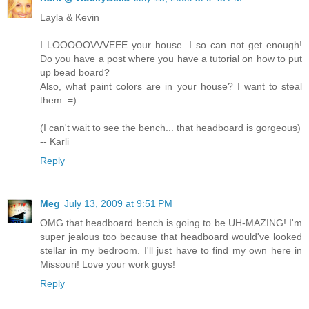
Layla & Kevin
I LOOOOOVVVEEE your house. I so can not get enough!
Do you have a post where you have a tutorial on how to put
up bead board?
Also, what paint colors are in your house? I want to steal
them. =)
(I can't wait to see the bench... that headboard is gorgeous)
-- Karli
Reply
Meg
July 13, 2009 at 9:51 PM
OMG that headboard bench is going to be UH-MAZING! I'm
super jealous too because that headboard would've looked
stellar in my bedroom. I'll just have to find my own here in
Missouri! Love your work guys!
Reply