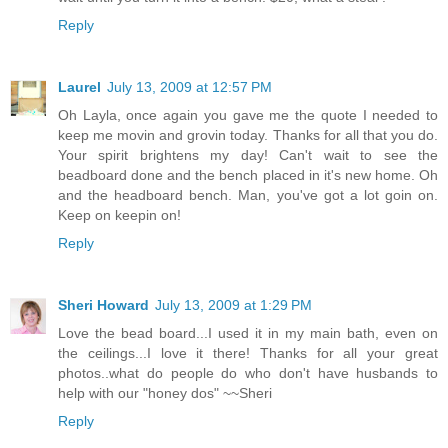
Reply
Laurel
July 13, 2009 at 12:57 PM
Oh Layla, once again you gave me the quote I needed to
keep me movin and grovin today. Thanks for all that you do.
Your spirit brightens my day! Can't wait to see the
beadboard done and the bench placed in it's new home. Oh
and the headboard bench. Man, you've got a lot goin on.
Keep on keepin on!
Reply
Sheri Howard
July 13, 2009 at 1:29 PM
Love the bead board...I used it in my main bath, even on
the ceilings...I love it there! Thanks for all your great
photos..what do people do who don't have husbands to
help with our "honey dos" ~~Sheri
Reply