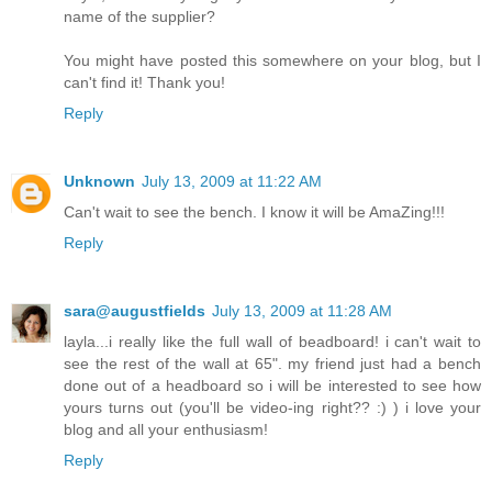
name of the supplier?
You might have posted this somewhere on your blog, but I
can't find it! Thank you!
Reply
Unknown
July 13, 2009 at 11:22 AM
Can't wait to see the bench. I know it will be AmaZing!!!
Reply
sara@augustfields
July 13, 2009 at 11:28 AM
layla...i really like the full wall of beadboard! i can't wait to
see the rest of the wall at 65". my friend just had a bench
done out of a headboard so i will be interested to see how
yours turns out (you'll be video-ing right?? :) ) i love your
blog and all your enthusiasm!
Reply