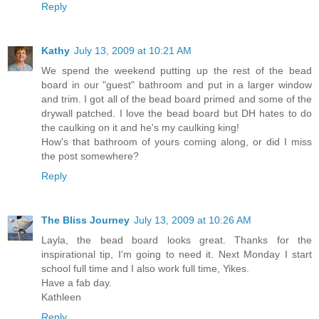
Reply
Kathy
July 13, 2009 at 10:21 AM
We spend the weekend putting up the rest of the bead
board in our "guest" bathroom and put in a larger window
and trim. I got all of the bead board primed and some of the
drywall patched. I love the bead board but DH hates to do
the caulking on it and he's my caulking king!
How's that bathroom of yours coming along, or did I miss
the post somewhere?
Reply
The Bliss Journey
July 13, 2009 at 10:26 AM
Layla, the bead board looks great. Thanks for the
inspirational tip, I'm going to need it. Next Monday I start
school full time and I also work full time, Yikes.
Have a fab day.
Kathleen
Reply