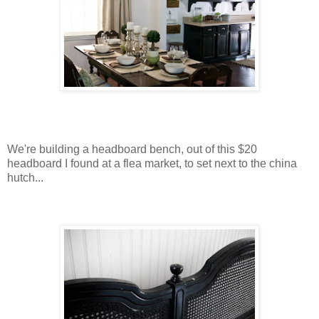
We're building a headboard bench, out of this $20
headboard I found at a flea market, to set next to the china
hutch...