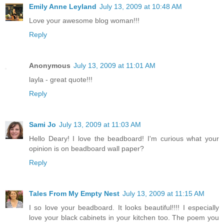
Emily Anne Leyland
July 13, 2009 at 10:48 AM
Love your awesome blog woman!!!
Reply
Anonymous
July 13, 2009 at 11:01 AM
layla - great quote!!!
Reply
Sami Jo
July 13, 2009 at 11:03 AM
Hello Deary! I love the beadboard! I'm curious what your
opinion is on beadboard wall paper?
Reply
Tales From My Empty Nest
July 13, 2009 at 11:15 AM
I so love your beadboard. It looks beautiful!!!! I especially
love your black cabinets in your kitchen too. The poem you