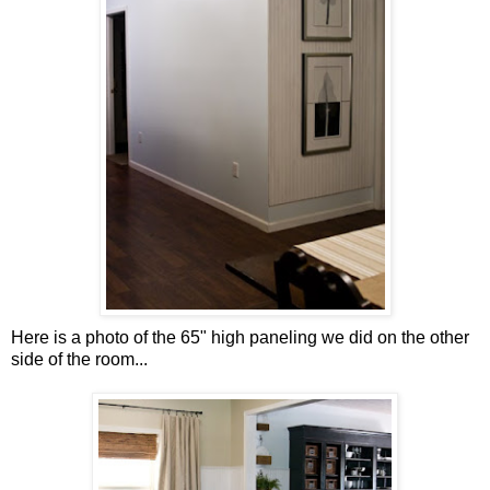
Here is a photo of the 65" high paneling we did on the other
side of the room...