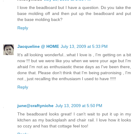
I love the beadboard but I have a question. Do you take the
base molding off and then put up the beadboard and put
the base molding back?
Reply
Jacqueline @ HOME
July 13, 2009 at 5:33 PM
It's all looking wonderful...what I love is , I'm getting on a bit
now !!! but we were like you when we were your age but I'm
afraid I'm not as enthusiastic these days as I've been there,
done that. Please don't think that I'm being patronising , I'm
not , just recalling the enthusiasm I used to have !!!!!
Reply
june@craftyniche
July 13, 2009 at 5:50 PM
The beadboard looks great! I can't wait to put it up in my
kitchen as my backsplash and chair rail. I love how it looks
so cozy and has that cottage feel too!