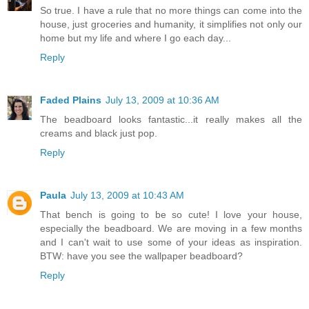
So true. I have a rule that no more things can come into the
house, just groceries and humanity, it simplifies not only our
home but my life and where I go each day...
Reply
Faded Plains
July 13, 2009 at 10:36 AM
The beadboard looks fantastic...it really makes all the
creams and black just pop.
Reply
Paula
July 13, 2009 at 10:43 AM
That bench is going to be so cute! I love your house,
especially the beadboard. We are moving in a few months
and I can't wait to use some of your ideas as inspiration.
BTW: have you see the wallpaper beadboard?
Reply