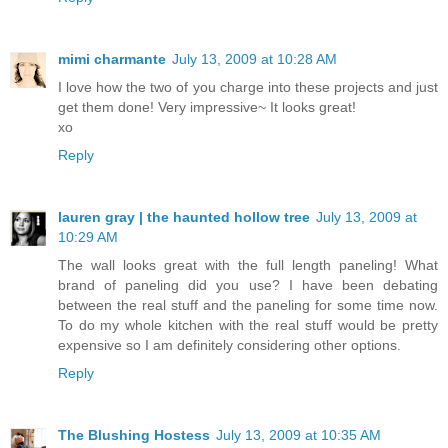
mimi charmante
July 13, 2009 at 10:28 AM
I love how the two of you charge into these projects and just
get them done! Very impressive~ It looks great!
xo
Reply
lauren gray | the haunted hollow tree
July 13, 2009 at
10:29 AM
The wall looks great with the full length paneling! What
brand of paneling did you use? I have been debating
between the real stuff and the paneling for some time now.
To do my whole kitchen with the real stuff would be pretty
expensive so I am definitely considering other options.
Reply
The Blushing Hostess
July 13, 2009 at 10:35 AM