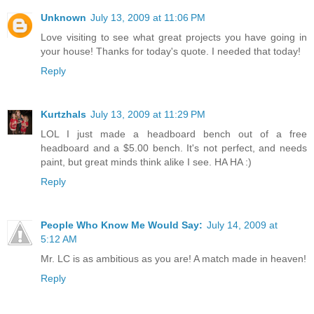
Unknown
July 13, 2009 at 11:06 PM
Love visiting to see what great projects you have going in
your house! Thanks for today's quote. I needed that today!
Reply
Kurtzhals
July 13, 2009 at 11:29 PM
LOL I just made a headboard bench out of a free
headboard and a $5.00 bench. It's not perfect, and needs
paint, but great minds think alike I see. HA HA :)
Reply
People Who Know Me Would Say:
July 14, 2009 at
5:12 AM
Mr. LC is as ambitious as you are! A match made in heaven!
Reply