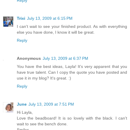
Reply
Trixi
July 13, 2009 at 6:15 PM
I can't wait to see your finished product. As with everything
else you have done, I know it will be great.
Reply
Anonymous
July 13, 2009 at 6:37 PM
You have the best ideas, Layla! It's very apparent that you
have true talent. Can I copy the quote you have posted and
use it in my blog? It's great. :)
Reply
June
July 13, 2009 at 7:51 PM
Hi Layla,
Love the beadboard! It is so lovely with the black. I can't
wait to see the bench done.
Smiles,