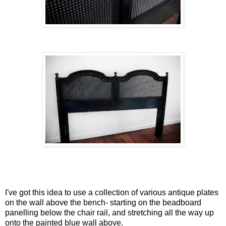
I've got this idea to use a collection of various antique plates
on the wall above the bench- starting on the beadboard
panelling below the chair rail, and stretching all the way up
onto the painted blue wall above.