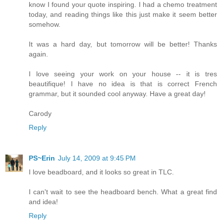
know I found your quote inspiring. I had a chemo treatment
today, and reading things like this just make it seem better
somehow.
It was a hard day, but tomorrow will be better! Thanks
again.
I love seeing your work on your house -- it is tres
beautifique! I have no idea is that is correct French
grammar, but it sounded cool anyway. Have a great day!
Carody
Reply
PS~Erin
July 14, 2009 at 9:45 PM
I love beadboard, and it looks so great in TLC.
I can't wait to see the headboard bench. What a great find
and idea!
Reply