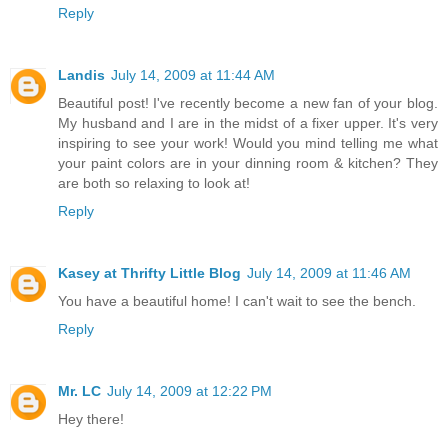
Reply
Landis
July 14, 2009 at 11:44 AM
Beautiful post! I've recently become a new fan of your blog.
My husband and I are in the midst of a fixer upper. It's very
inspiring to see your work! Would you mind telling me what
your paint colors are in your dinning room & kitchen? They
are both so relaxing to look at!
Reply
Kasey at Thrifty Little Blog
July 14, 2009 at 11:46 AM
You have a beautiful home! I can't wait to see the bench.
Reply
Mr. LC
July 14, 2009 at 12:22 PM
Hey there!