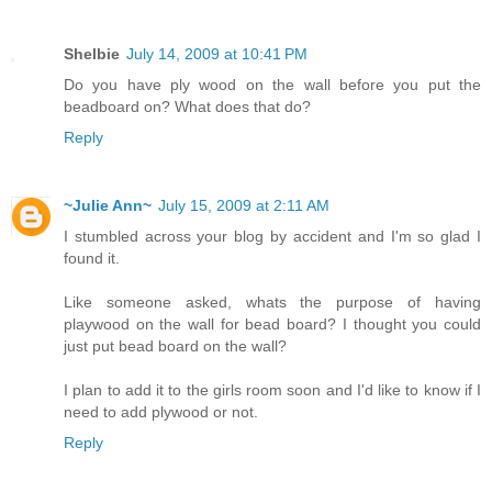
Shelbie
July 14, 2009 at 10:41 PM
Do you have ply wood on the wall before you put the
beadboard on? What does that do?
Reply
~Julie Ann~
July 15, 2009 at 2:11 AM
I stumbled across your blog by accident and I'm so glad I
found it.
Like someone asked, whats the purpose of having
playwood on the wall for bead board? I thought you could
just put bead board on the wall?
I plan to add it to the girls room soon and I'd like to know if I
need to add plywood or not.
Reply