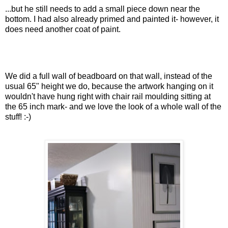
...but he still needs to add a small piece down near the
bottom. I had also already primed and painted it- however, it
does need another coat of paint.
We did a full wall of beadboard on that wall, instead of the
usual 65" height we do, because the artwork hanging on it
wouldn't have hung right with chair rail moulding sitting at
the 65 inch mark- and we love the look of a whole wall of the
stuff! :-)