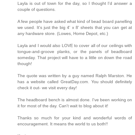
Layla is out of town for the day, so I thought I'd answer a
couple of questions.
A few people have asked what kind of bead board panelling
we used. It's just the big 4' x 8' sheets that you can get at
any hardware store. (Lowes, Home Depot, etc.)
Layla and I would also LOVE to cover all of our ceilings with
tongue-and-groove planks, or the panels of beadboard
someday. That project will have to a little on down the road
though!
The quote was written by a guy named Ralph Marston. He
has a website called GreatDay.com. You should definitely
check it out- we visit every day!
The headboard bench is almost done. I've been working on
it for most of the day. Can't wait to blog about it!
Thanks so much for your kind and wonderful words of
encouragement. It means the world to us both!!