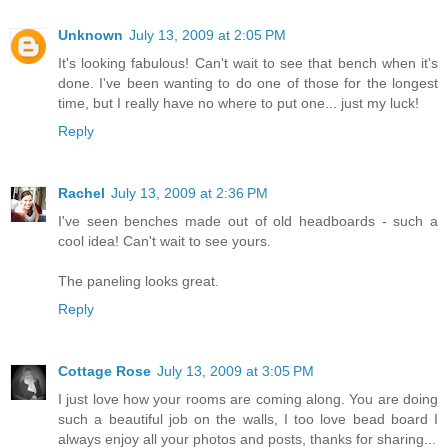
Unknown
July 13, 2009 at 2:05 PM
It's looking fabulous! Can't wait to see that bench when it's
done. I've been wanting to do one of those for the longest
time, but I really have no where to put one... just my luck!
Reply
Rachel
July 13, 2009 at 2:36 PM
I've seen benches made out of old headboards - such a
cool idea! Can't wait to see yours.
The paneling looks great.
Reply
Cottage Rose
July 13, 2009 at 3:05 PM
I just love how your rooms are coming along. You are doing
such a beautiful job on the walls, I too love bead board I
always enjoy all your photos and posts, thanks for sharing...